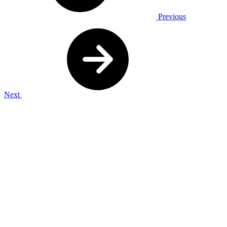
Previous
Next