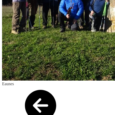
Eaunes