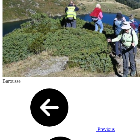
Barousse
Previous